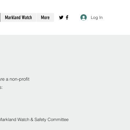
Markland Watch
More
Log In
e a non-profit
s:
Markland Watch & Safety Committee