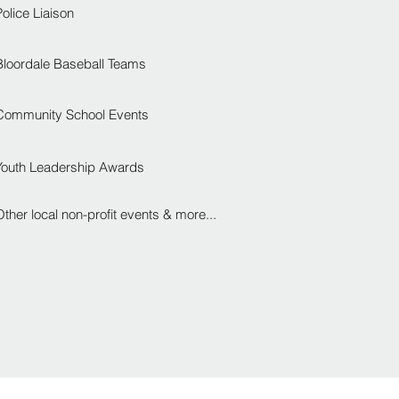
Police Liaison
Bloordale Baseball Teams
Community School Events
Youth Leadership Awards
Other local non-profit events & more...