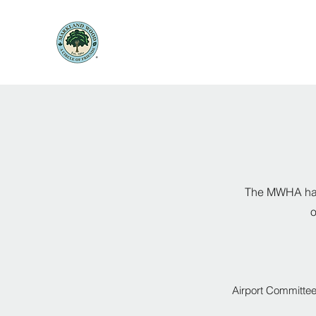
The MWHA has 
o
Airport Committe