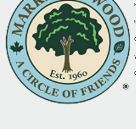
d
n
y
l
t
d