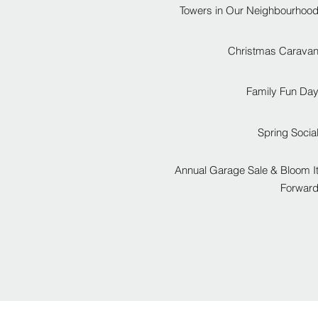
Towers in Our Neighbourhoo
Christmas Carava
Family Fun Da
Spring Socia
Annual Garage Sale & Bloom I
Forwar