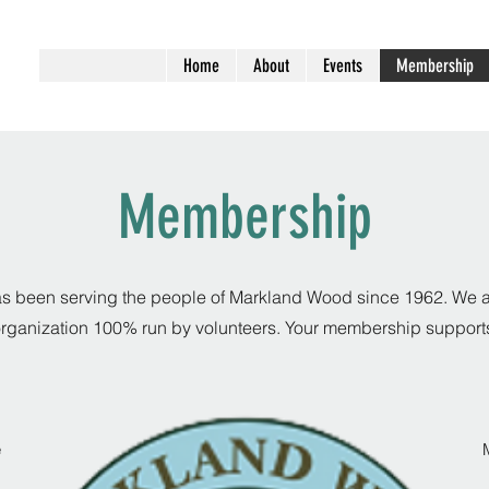
Home
About
Events
Membership
Membership
been serving the people of Markland Wood since 1962. We ar
rganization 100% run by volunteers. Your membership support
e