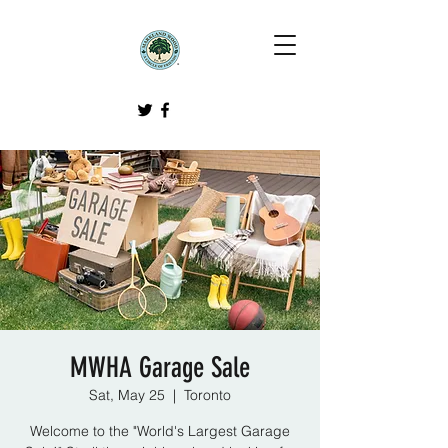
MWHA Garage Sale
Sat, May 25
  |  
Toronto
Welcome to the "World's Largest Garage