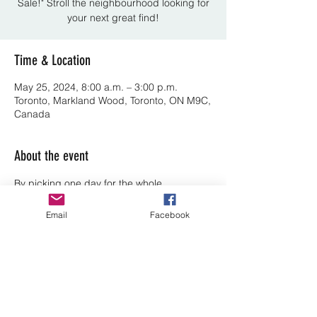
Sale!" Stroll the neighbourhood looking for
your next great find!
Time & Location
May 25, 2024, 8:00 a.m. – 3:00 p.m.
Toronto, Markland Wood, Toronto, ON M9C,
Canada
About the event
By picking one day for the whole 
neighbourhood we are able to draw 
people from other communities to ours. So 
Email
Facebook
Rain or Shine, on the last Saturday in May.
Share this event