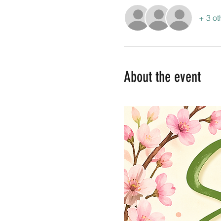
+ 3 ot
About the event