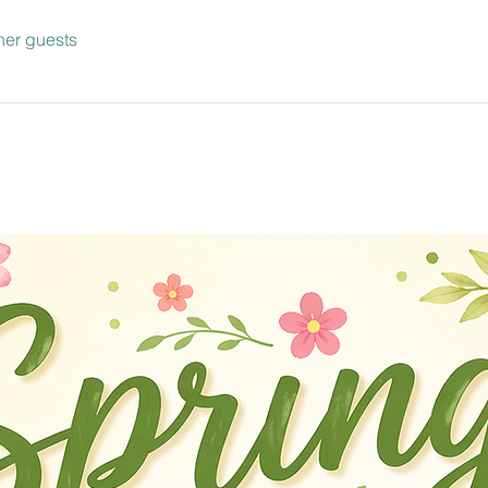
her guests