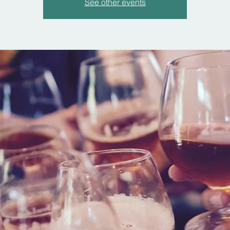
See other events