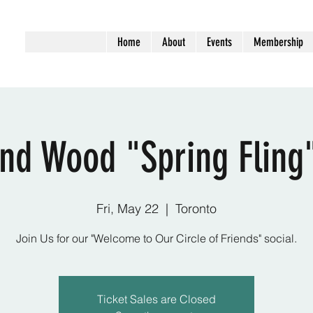
Home
About
Events
Membership
nd Wood "Spring Fling"
Fri, May 22
  |  
Toronto
Join Us for our "Welcome to Our Circle of Friends" social.
Ticket Sales are Closed