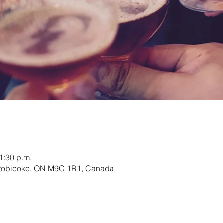
1:30 p.m.
 Etobicoke, ON M9C 1R1, Canada