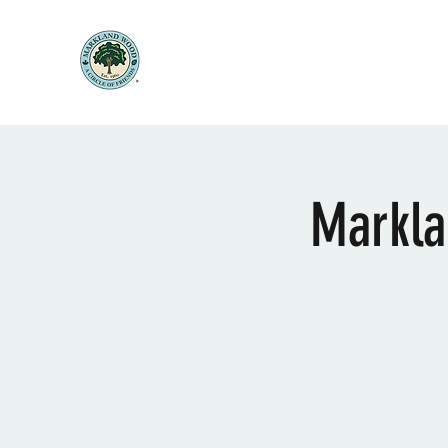
Markla