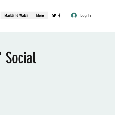
Markland Watch
More
Log In
 Social