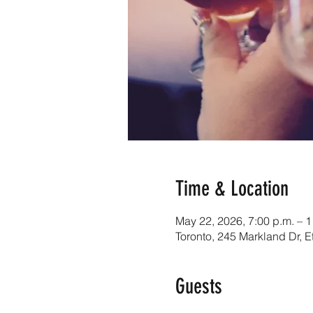
Time & Location
May 22, 2026, 7:00 p.m. – 1
Toronto, 245 Markland Dr,
Guests