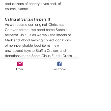
and dozens of cheery elves and, of 
course, Santa!
Calling all Santa's Helpers!!! 
As we resume our 'original' Christmas 
Caravan format, we need some Santa's 
helpers!  Join us as we walk the streets of 
Markland Wood helping collect donations 
of non-perishable food items, new 
unwrapped toys to Stuff a Cruiser, and 
donations to the Santa Claus Fund.  Dress 
for the weather and add a festive touch 
(Elf or Santa hat)
Email
Facebook
Shift 1: 9am-12pm North side of Bloor St 
(meet at the Markland Wood Mall).  
Volunteer Lunch at 12:15pm
Shift 2: 1pm-4pm South side of Bloor St 
(meet at St. Clement's Church parking lot)
Sign up to volunteer here
. 