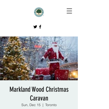
Markland Wood Christmas
Caravan
Sun, Dec 15
  |  
Toronto