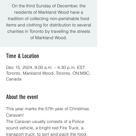
On the third Sunday of December, the
residents of Markland Wood have a
tradition of collecting non-perishable food
items and clothing for distribution to several
charities in Toronto by travelling the streets
of Markland Wood.
Time & Location
Dec 15, 2024, 9:00 a.m. – 4:30 p.m. EST
Toronto, Markland Wood, Toronto, ON M9C,
Canada
About the event
This year marks the 57th year of Christmas 
Caravan!
The Caravan usually consists of a Police 
sound vehicle, a bright red Fire Truck, a 
transport truck, to sort and pack the food, 