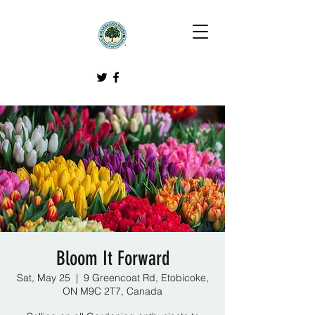
Bloom It Forward
Sat, May 25
  |  
9 Greencoat Rd, Etobicoke,
ON M9C 2T7, Canada