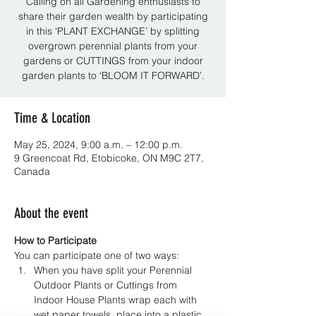
Calling on all Gardening enthusiasts to
share their garden wealth by participating
in this ‘PLANT EXCHANGE’ by splitting
overgrown perennial plants from your
gardens or CUTTINGS from your indoor
garden plants to ‘BLOOM IT FORWARD’.
Time & Location
May 25, 2024, 9:00 a.m. – 12:00 p.m.
9 Greencoat Rd, Etobicoke, ON M9C 2T7,
Canada
About the event
How to Participate
You can participate one of two ways:
When you have split your Perennial 
Outdoor Plants or Cuttings from 
Indoor House Plants wrap each with 
wet paper towels, place into a plastic 