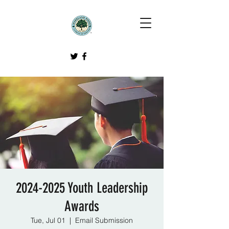
2024-2025 Youth Leadership
Awards
Tue, Jul 01
  |  
Email Submission