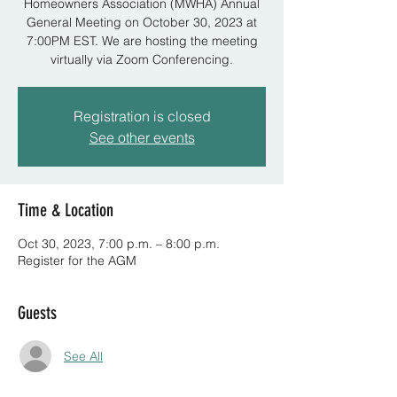
Homeowners Association (MWHA) Annual
General Meeting on October 30, 2023 at
7:00PM EST. We are hosting the meeting
virtually via Zoom Conferencing.
Registration is closed
See other events
Time & Location
Oct 30, 2023, 7:00 p.m. – 8:00 p.m.
Register for the AGM
Guests
See All