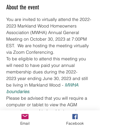
About the event
You are invited to virtually attend the 2022-
2023 Markland Wood Homeowners 
Association (MWHA) Annual General 
Meeting on October 30, 2023 at 7:00PM 
EST.  We are hosting the meeting virtually 
via Zoom Conferencing.
To be eligible to attend this meeting you 
will need to have paid your annual 
membership dues during the 2022-
2023 year ending June 30, 2023 and still 
be living in Markland Wood - 
MWHA 
boundaries
.
Please be advised that you will require a 
computer or tablet to view the AGM 
presentation and to be able to cast your 
vote(s) during the Election of the MWHA 
Email
Facebook
Board of Directors. You may also be 
requested to vote for motions during the 
meeting. Each household receives one (1) 