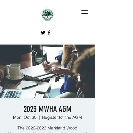
2023 MWHA AGM
Mon, Oct 30
  |  
Register for the AGM
The 2022-2023 Markland Wood